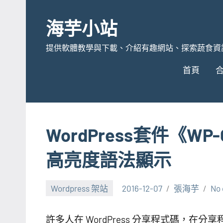
Skip
to
海芋小站
content
提供軟體教學與下載、介紹有趣網站、探索蔬食資
首頁
WordPress套件《WP-
高亮度語法顯示
Wordpress 架站
2016-12-07
張海芋
No
許多人在 WordPress 分享程式碼，