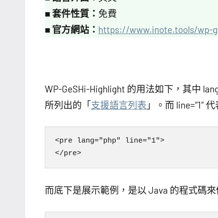
■
套件性質：
免費
■
官方網站：
https://www.inote.tools/wp-g
WP-GeSHi-Highlight 的用法如下，其
所列出的「
支援語言列表
」。而 line=”
<pre lang="php" line="1">

而底下是展示範例，是以 Java 的程式碼