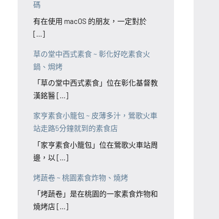
碼
有在使用 macOS 的朋友，一定對於
[...]
草の堂中西式素食 ~ 彰化好吃素食火
鍋、焗烤
「草の堂中西式素食」位在彰化基督教
漢銘醫 [...]
家亨素食小籠包 ~ 皮薄多汁，鶯歌火車
站走路5分鐘就到的素食店
「家亨素食小籠包」位在鶯歌火車站周
邊，以 [...]
烤蔬卷 ~ 桃園素食炸物、燒烤
「烤蔬卷」是在桃園的一家素食炸物和
燒烤店 [...]