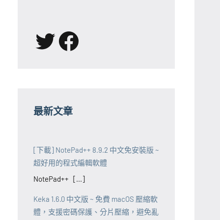
X
Facebook
最新文章
[下載] NotePad++ 8.9.2 中文免安裝版 ~
超好用的程式編輯軟體
NotePad++ [...]
Keka 1.6.0 中文版 ~ 免費 macOS 壓縮軟
體，支援密碼保護、分片壓縮，避免亂