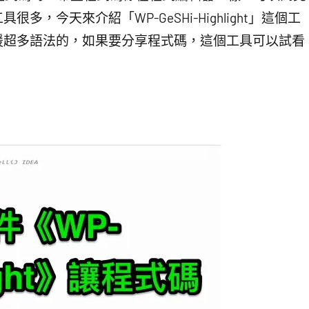
，今天來介紹「WP-GeSHi-Highlight」這個工
而且支援超多語法的，如果要分享程式碼，這個工具可以試看