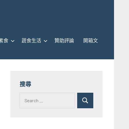
素食
蔬食生活
贊助評論
開箱文
搜尋
Search
for:
Search