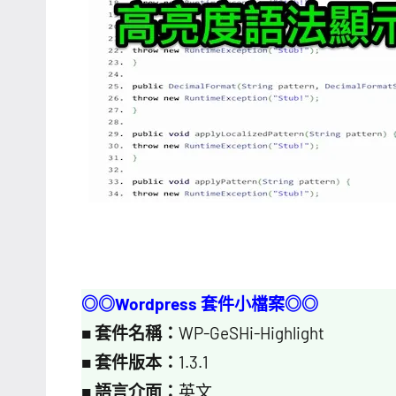
◎◎Wordpress 套件小檔案◎◎
■
套件名稱：
WP-GeSHi-Highlight
■
套件版本：
1.3.1
■
語言介面：
英文