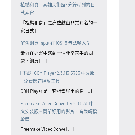
植橪和食 ~ 高雄美術館5分鐘就到的日
式素食
「植橪和食」是高雄鼓山非常有名的一
家日式 [...]
解決網頁 Input 在 iOS 15 無法輸入？
最近在專案中遇到一個非常棘手的問
題，網頁 [...]
[下載] GOM Player 2.3.115.5385 中文版
~ 免費影音播放工具
GOM Player 是一套相當好用的影 [...]
Freemake Video Converter 5.0.0.30 中
文安裝版 ~ 簡單好用的影片、音樂轉檔
軟體
Freemake Video Conve [...]