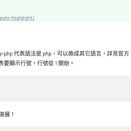
eshi-highlight/
中 lang=php 代表語法是 php，可以換成其它語言，詳見官方
1″ 代表要顯示行號，行號從 1 開始。
來做展！