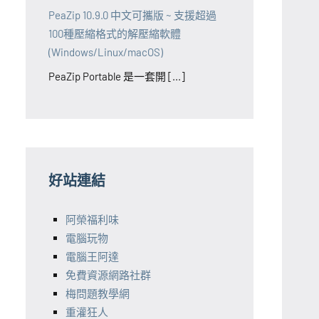
PeaZip 10.9.0 中文可攜版 ~ 支援超過
100種壓縮格式的解壓縮軟體
(Windows/Linux/macOS)
PeaZip Portable 是一套開 [...]
好站連結
阿榮福利味
電腦玩物
電腦王阿達
免費資源網路社群
梅問題教學網
重灌狂人