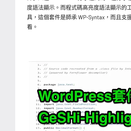
度語法顯示。而程式碼高亮度語法顯示的工具很多
具，這個套件是師承 WP-Syntax，
看。