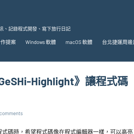
訊、記錄程式開發、寫下旅行日記
合作提案
Windows 軟體
macOS 軟體
台北捷運周邊
GeSHi-Highlight》讓程式碼
 comments
在分享程式碼時，希望程式碼像在程式編輯器一樣，可以高亮